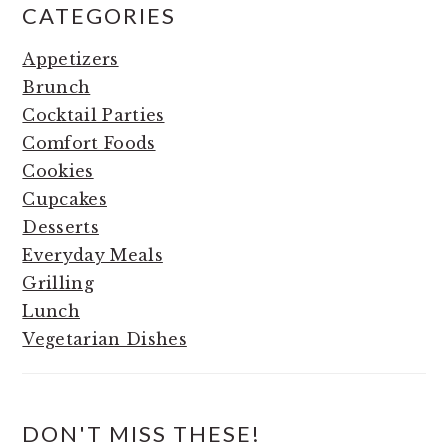
CATEGORIES
Appetizers
Brunch
Cocktail Parties
Comfort Foods
Cookies
Cupcakes
Desserts
Everyday Meals
Grilling
Lunch
Vegetarian Dishes
DON'T MISS THESE!