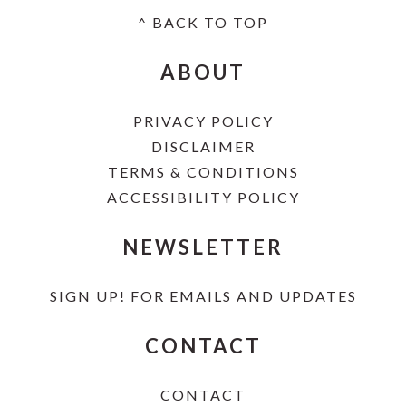
^ BACK TO TOP
FOOTER
ABOUT
PRIVACY POLICY
DISCLAIMER
TERMS & CONDITIONS
ACCESSIBILITY POLICY
NEWSLETTER
SIGN UP!
FOR EMAILS AND UPDATES
CONTACT
CONTACT