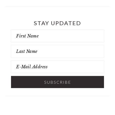
STAY UPDATED