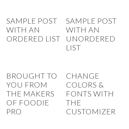
SAMPLE POST
SAMPLE POST
WITH AN
WITH AN
ORDERED LIST
UNORDERED
LIST
BROUGHT TO
CHANGE
YOU FROM
COLORS &
THE MAKERS
FONTS WITH
OF FOODIE
THE
PRO
CUSTOMIZER