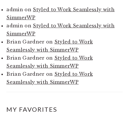
admin
on
Styled to Work Seamlessly with
SimmerWP
admin
on
Styled to Work Seamlessly with
SimmerWP
Brian Gardner
on
Styled to Work
Seamlessly with SimmerWP
Brian Gardner
on
Styled to Work
Seamlessly with SimmerWP
Brian Gardner
on
Styled to Work
Seamlessly with SimmerWP
MY FAVORITES