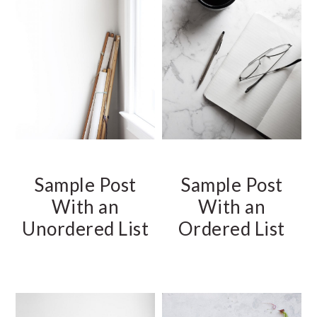
Sample Post
Sample Post
With an
With an
Unordered List
Ordered List