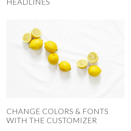
HEADLINES
CHANGE COLORS & FONTS
WITH THE CUSTOMIZER