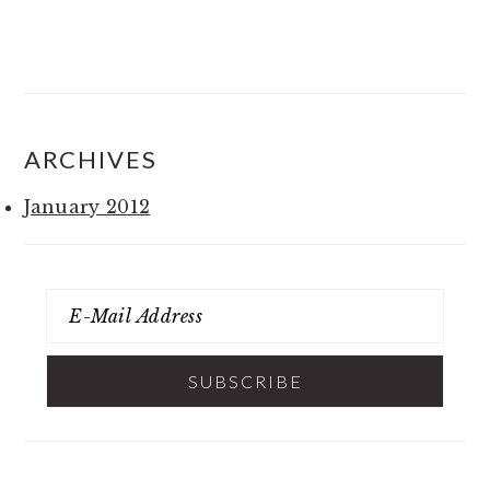
ARCHIVES
January 2012