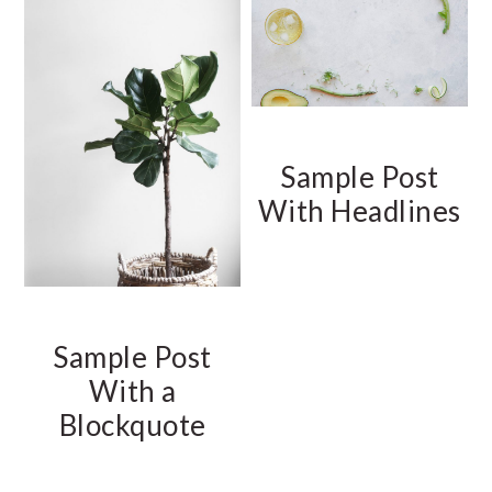
Sample Post
With Headlines
Sample Post
With a
Blockquote