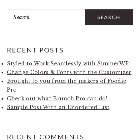
Search
PRIMARY
SIDEBAR
RECENT POSTS
Styled to Work Seamlessly with SimmerWP
Change Colors & Fonts with the Customizer
Brought to you from the makers of Foodie
Pro
Check out what Brunch Pro can do!
Sample Post With an Unordered List
RECENT COMMENTS