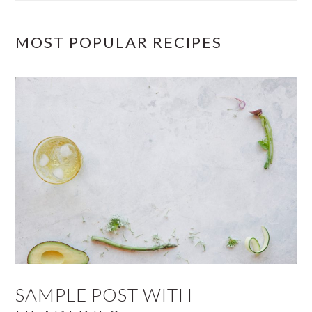
MOST POPULAR RECIPES
SAMPLE POST WITH