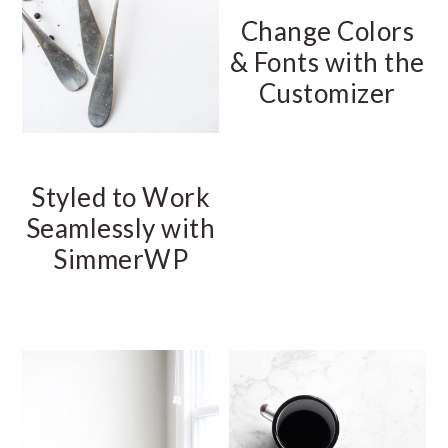
Change Colors
& Fonts with the
Customizer
Styled to Work
Seamlessly with
SimmerWP