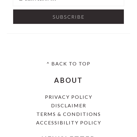
^ BACK TO TOP
FOOTER
ABOUT
PRIVACY POLICY
DISCLAIMER
TERMS & CONDITIONS
ACCESSIBILITY POLICY