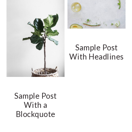
Sample Post
With Headlines
Sample Post
With a
Blockquote