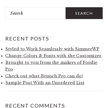
Search
PRIMARY
SIDEBAR
RECENT POSTS
Styled to Work Seamlessly with SimmerWP
Change Colors & Fonts with the Customizer
Brought to you from the makers of Foodie
Pro
Check out what Brunch Pro can do!
Sample Post With an Unordered List
RECENT COMMENTS