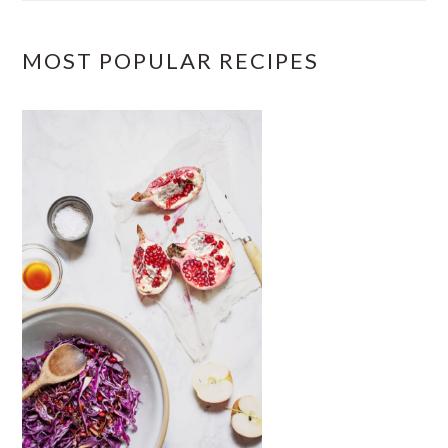
MOST POPULAR RECIPES