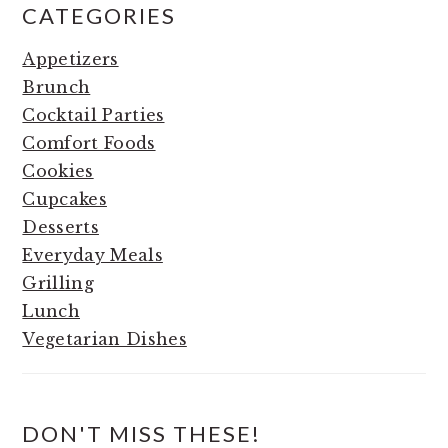
CATEGORIES
Appetizers
Brunch
Cocktail Parties
Comfort Foods
Cookies
Cupcakes
Desserts
Everyday Meals
Grilling
Lunch
Vegetarian Dishes
DON'T MISS THESE!