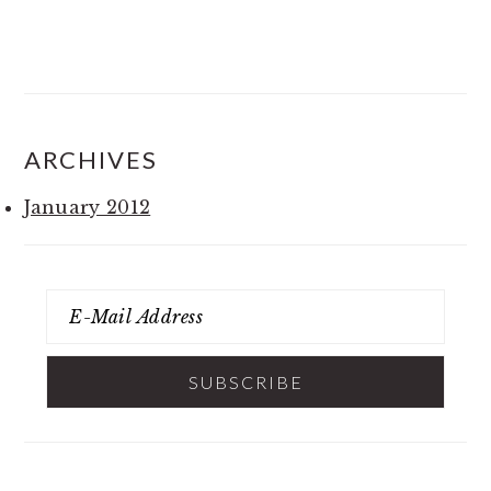
ARCHIVES
January 2012