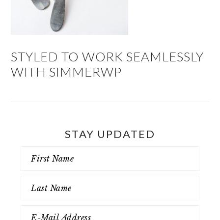
STYLED TO WORK SEAMLESSLY
WITH SIMMERWP
STAY UPDATED