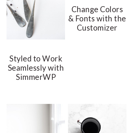
Change Colors
& Fonts with the
Customizer
Styled to Work
Seamlessly with
SimmerWP