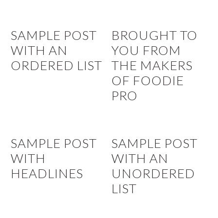
SAMPLE POST
BROUGHT TO
WITH AN
YOU FROM
ORDERED LIST
THE MAKERS
OF FOODIE
PRO
SAMPLE POST
SAMPLE POST
WITH
WITH AN
HEADLINES
UNORDERED
LIST