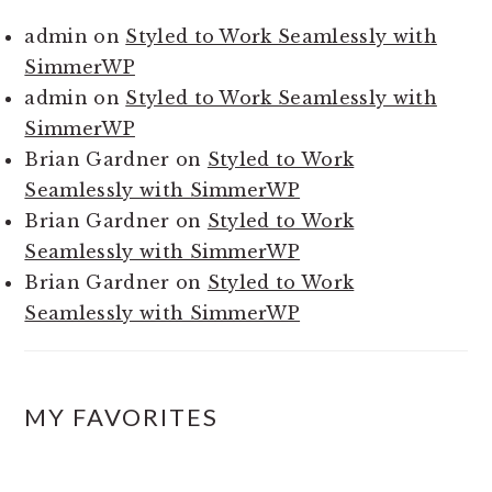
admin
on
Styled to Work Seamlessly with
SimmerWP
admin
on
Styled to Work Seamlessly with
SimmerWP
Brian Gardner
on
Styled to Work
Seamlessly with SimmerWP
Brian Gardner
on
Styled to Work
Seamlessly with SimmerWP
Brian Gardner
on
Styled to Work
Seamlessly with SimmerWP
MY FAVORITES