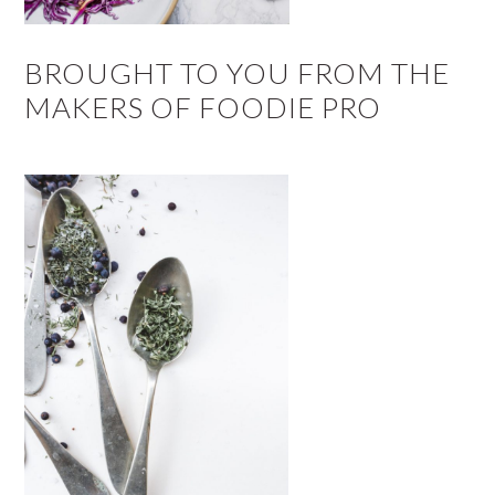
BROUGHT TO YOU FROM THE
MAKERS OF FOODIE PRO