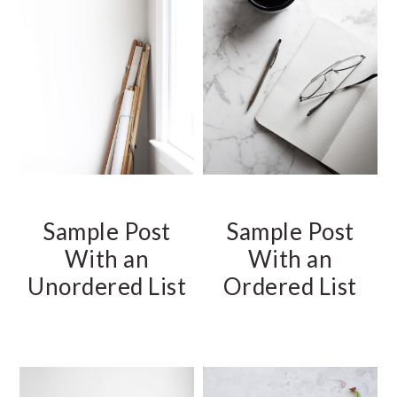
Sample Post
Sample Post
With an
With an
Unordered List
Ordered List